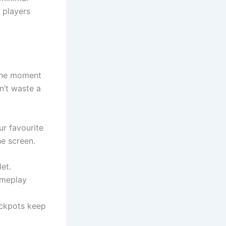
 players
 the moment
n’t waste a
ur favourite
he screen.
et.
ameplay
ackpots keep