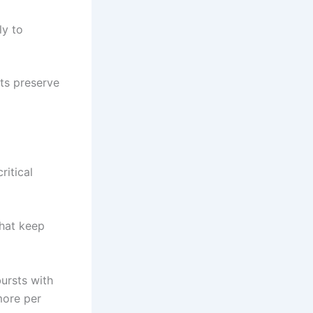
ly to
ts preserve
ritical
that keep
bursts with
more per