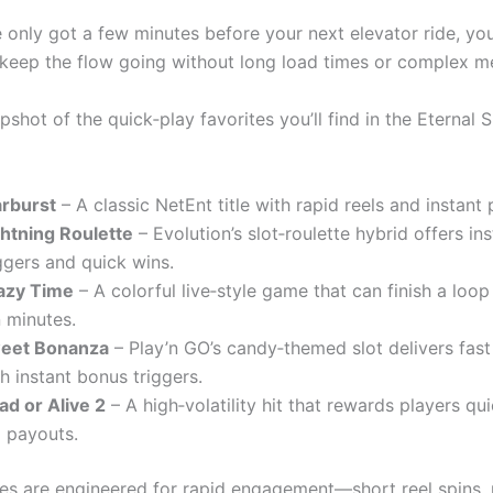
 only got a few minutes before your next elevator ride, you
keep the flow going without long load times or complex m
pshot of the quick‑play favorites you’ll find in the Eternal S
arburst
– A classic NetEnt title with rapid reels and instant
ghtning Roulette
– Evolution’s slot‑roulette hybrid offers ins
ggers and quick wins.
azy Time
– A colorful live‑style game that can finish a loop
 minutes.
eet Bonanza
– Play’n GO’s candy‑themed slot delivers fas
h instant bonus triggers.
ad or Alive 2
– A high‑volatility hit that rewards players qui
g payouts.
itles are engineered for rapid engagement—short reel spins,