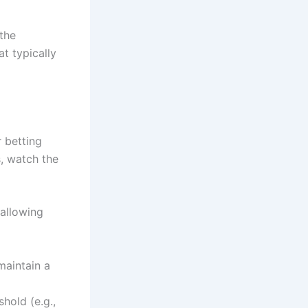
the
t typically
 betting
s, watch the
 allowing
aintain a
hold (e.g.,