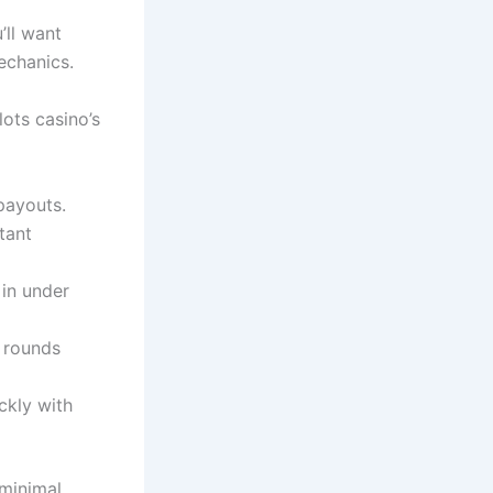
’ll want
echanics.
lots casino’s
 payouts.
tant
 in under
t rounds
ckly with
 minimal