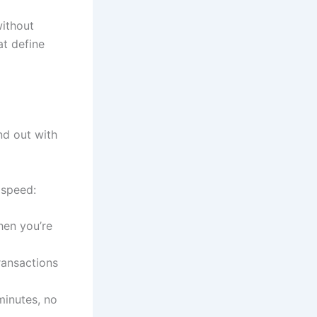
without
at define
nd out with
 speed:
when you’re
ransactions
minutes, no