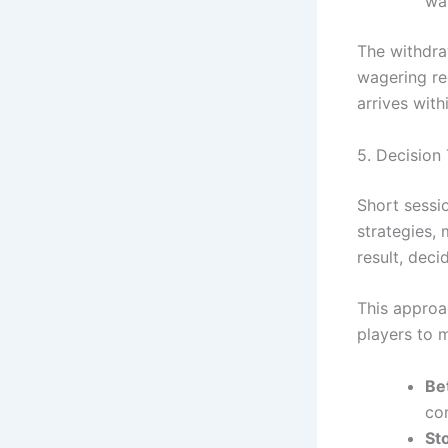
wai
The withdra
wagering re
arrives wit
5. Decision 
Short sessi
strategies,
result, dec
This approac
players to 
Bet
co
St