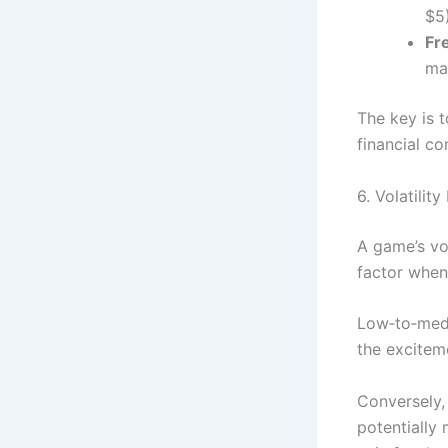
$5)
Fre
max
The key is 
financial co
6. Volatilit
A game’s vo
factor when
Low‑to‑mediu
the excitem
Conversely, 
potentially