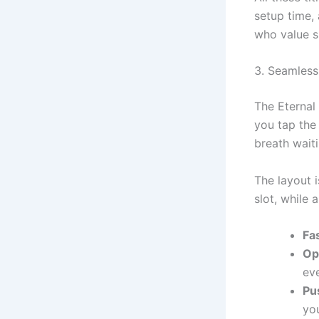
setup time,
who value s
3. Seamless
The Eternal
you tap the
breath waiti
The layout 
slot, while 
Fa
Op
ev
Pus
yo