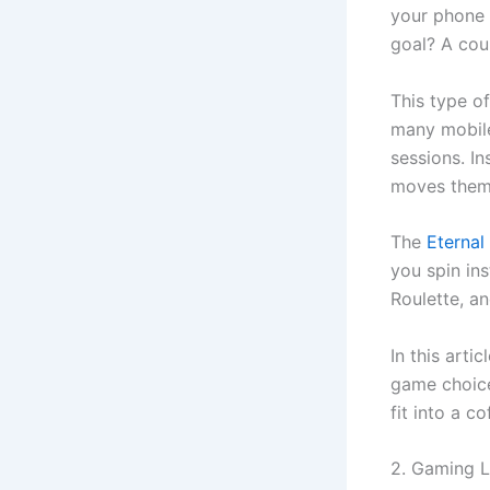
your phone l
goal? A coup
This type o
many mobile
sessions. In
moves them
The
Eternal
you spin ins
Roulette, a
In this arti
game choice
fit into a 
2. Gaming L