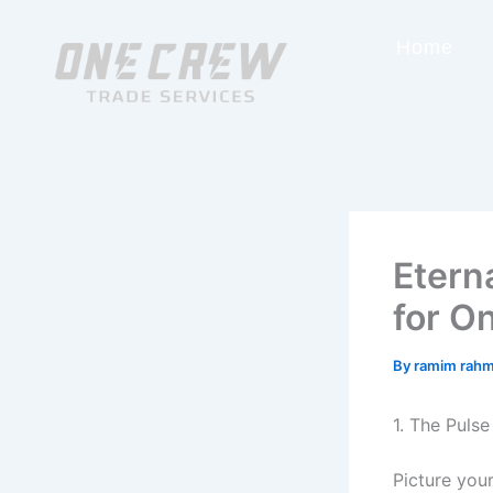
Skip
to
Home
content
Etern
for O
By
ramim rah
1. The Puls
Picture your