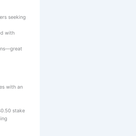
yers seeking
d with
urns—great
es with an
0.50 stake
hing