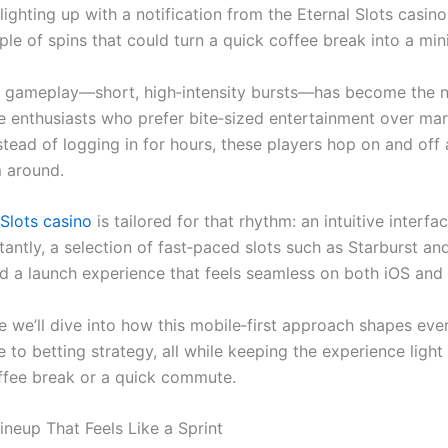
ighting up with a notification from the Eternal Slots casin
le of spins that could turn a quick coffee break into a min
f gameplay—short, high‑intensity bursts—has become the 
 enthusiasts who prefer bite‑sized entertainment over ma
stead of logging in for hours, these players hop on and off a
 around.
 Slots casino
is tailored for that rhythm: an intuitive interfac
tantly, a selection of fast‑paced slots such as Starburst an
nd a launch experience that feels seamless on both iOS and
cle we’ll dive into how this mobile‑first approach shapes ev
 to betting strategy, all while keeping the experience ligh
coffee break or a quick commute.
ineup That Feels Like a Sprint