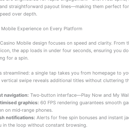
 and straightforward payout lines—making them perfect for
peed over depth.
 Mobile Experience on Every Platform
 Casino Mobile design focuses on speed and clarity. From
 icon, the app loads in under four seconds, ensuring you do
ng for a spin.
is streamlined: a single tap takes you from homepage to yo
a vertical swipe reveals additional titles without cluttering t
st navigation:
Two‑button interface—Play Now and My Wall
timised graphics:
60 FPS rendering guarantees smooth g
en on mid‑range phones.
h notifications:
Alerts for free spin bonuses and instant j
u in the loop without constant browsing.