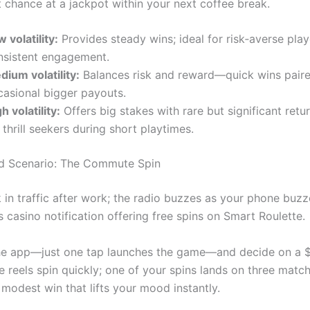
t chance at a jackpot within your next coffee break.
 volatility:
Provides steady wins; ideal for risk‑averse pla
nsistent engagement.
ium volatility:
Balances risk and reward—quick wins paire
casional bigger payouts.
h volatility:
Offers big stakes with rare but significant ret
 thrill seekers during short playtimes.
ld Scenario: The Commute Spin
 in traffic after work; the radio buzzes as your phone buzz
s casino notification offering free spins on Smart Roulette.
he app—just one tap launches the game—and decide on a $
e reels spin quickly; one of your spins lands on three matc
odest win that lifts your mood instantly.