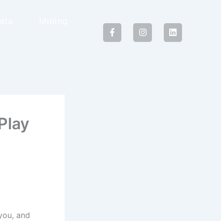
ata
Mining
F
I
L
a
n
i
c
s
n
e
t
k
b
a
e
o
g
d
o
r
i
k
a
n
-
m
f
Play
 you, and