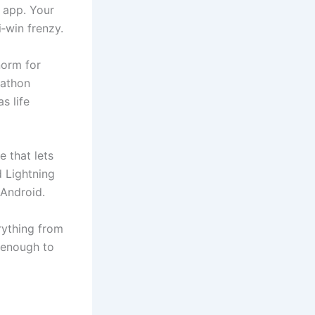
o app. Your
i‑win frenzy.
norm for
rathon
s life
e that lets
d Lightning
 Android.
erything from
t enough to