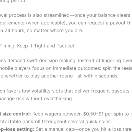
ting period.
wal process is also streamlined—once your balance clears 
quirements (when applicable), you can request a payout tha
hin 24 hours, no matter where you are.
Timing: Keep It Tight and Tactical
ons demand swift decision making. Instead of lingering over
 mobile players focus on immediate outcomes: spin the reel
ide whether to play another round—all within seconds.
h favors low volatility slots that deliver frequent payouts,
manage risk without overthinking.
 size control:
Keep wagers between $0.50–$1 per spin to m
mfortable bankroll throughout several quick spins.
op‑loss setting:
Set a manual cap—once you hit a loss thres