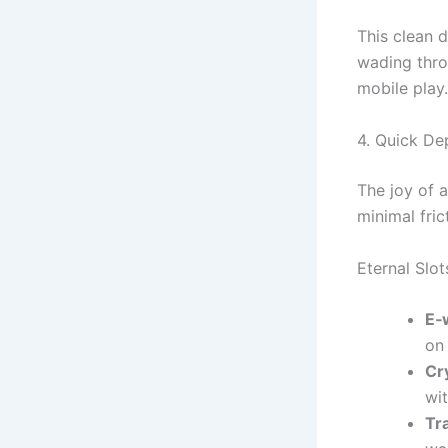
This clean 
wading thro
mobile play.
4. Quick De
The joy of 
minimal fric
Eternal Slo
E‑
on
Cr
wi
Tra