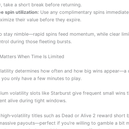
, take a short break before returning.
e spin utilization:
Use any complimentary spins immediate
imize their value before they expire.
to stay nimble—rapid spins feed momentum, while clear limi
ntrol during those fleeting bursts.
y Matters When Time Is Limited
latility determines how often and how big wins appear—a c
 you only have a few minutes to play.
m volatility slots like Starburst give frequent small wins 
ent alive during tight windows.
high‑volatility titles such as Dead or Alive 2 reward short 
 massive payouts—perfect if you’re willing to gamble a bit 