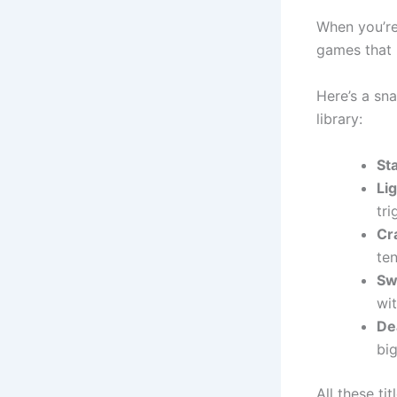
When you’re
games that 
Here’s a sna
library:
St
Li
tri
Cr
ten
Sw
wit
De
bi
All these t