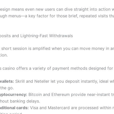
design means even new users can dive straight into action 
ugh menus—a key factor for those brief, repeated visits th
posits and Lightning‑Fast Withdrawals
a short session is amplified when you can move money in a
tion.
ts casino offers a variety of payment methods designed for
wallets:
Skrill and Neteller let you deposit instantly, ideal 
 the go.
yptocurrency:
Bitcoin and Ethereum provide near‑instant t
thout banking delays.
ditional cards:
Visa and Mastercard are processed within 