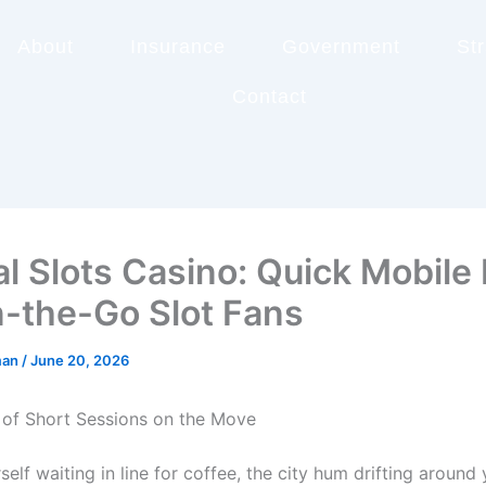
About
Insurance
Government
Str
Contact
al Slots Casino: Quick Mobile 
n-the-Go Slot Fans
man
/
June 20, 2026
e of Short Sessions on the Move
self waiting in line for coffee, the city hum drifting around