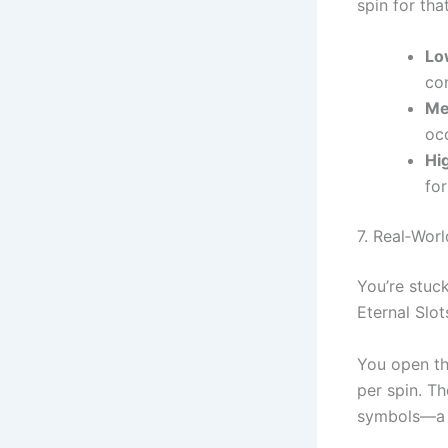
spin for tha
Low
co
Med
oc
Hig
for
7. Real‑Wor
You’re stuck
Eternal Slot
You open t
per spin. Th
symbols—a m