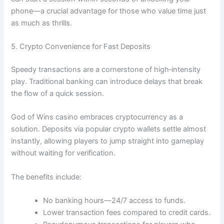
phone—a crucial advantage for those who value time just
as much as thrills.
5. Crypto Convenience for Fast Deposits
Speedy transactions are a cornerstone of high‑intensity
play. Traditional banking can introduce delays that break
the flow of a quick session.
God of Wins casino embraces cryptocurrency as a
solution. Deposits via popular crypto wallets settle almost
instantly, allowing players to jump straight into gameplay
without waiting for verification.
The benefits include:
No banking hours—24/7 access to funds.
Lower transaction fees compared to credit cards.