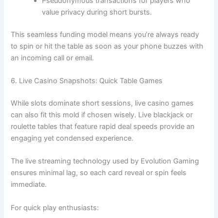
Pseudonymous transactions for players who
value privacy during short bursts.
This seamless funding model means you’re always ready
to spin or hit the table as soon as your phone buzzes with
an incoming call or email.
6. Live Casino Snapshots: Quick Table Games
While slots dominate short sessions, live casino games
can also fit this mold if chosen wisely. Live blackjack or
roulette tables that feature rapid deal speeds provide an
engaging yet condensed experience.
The live streaming technology used by Evolution Gaming
ensures minimal lag, so each card reveal or spin feels
immediate.
For quick play enthusiasts: