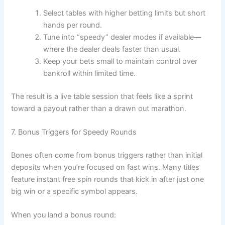
Select tables with higher betting limits but short
hands per round.
Tune into “speedy” dealer modes if available—
where the dealer deals faster than usual.
Keep your bets small to maintain control over
bankroll within limited time.
The result is a live table session that feels like a sprint
toward a payout rather than a drawn out marathon.
7. Bonus Triggers for Speedy Rounds
Bones often come from bonus triggers rather than initial
deposits when you’re focused on fast wins. Many titles
feature instant free spin rounds that kick in after just one
big win or a specific symbol appears.
When you land a bonus round: