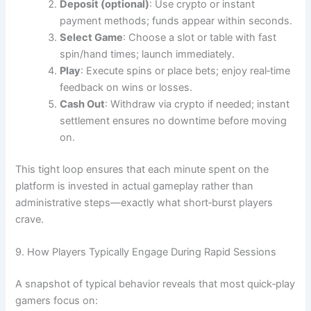
Deposit (optional)
: Use crypto or instant
payment methods; funds appear within seconds.
Select Game
: Choose a slot or table with fast
spin/hand times; launch immediately.
Play
: Execute spins or place bets; enjoy real‑time
feedback on wins or losses.
Cash Out
: Withdraw via crypto if needed; instant
settlement ensures no downtime before moving
on.
This tight loop ensures that each minute spent on the
platform is invested in actual gameplay rather than
administrative steps—exactly what short‑burst players
crave.
9. How Players Typically Engage During Rapid Sessions
A snapshot of typical behavior reveals that most quick‑play
gamers focus on: