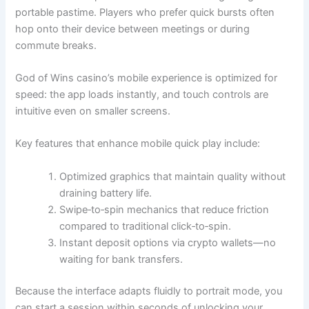
portable pastime. Players who prefer quick bursts often
hop onto their device between meetings or during
commute breaks.
God of Wins casino’s mobile experience is optimized for
speed: the app loads instantly, and touch controls are
intuitive even on smaller screens.
Key features that enhance mobile quick play include:
Optimized graphics that maintain quality without
draining battery life.
Swipe‑to‑spin mechanics that reduce friction
compared to traditional click‑to‑spin.
Instant deposit options via crypto wallets—no
waiting for bank transfers.
Because the interface adapts fluidly to portrait mode, you
can start a session within seconds of unlocking your