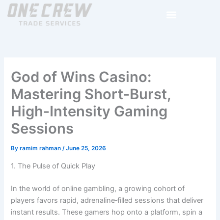
Skip
to
content
God of Wins Casino:
Mastering Short‑Burst,
High‑Intensity Gaming
Sessions
By
ramim rahman
/
June 25, 2026
1. The Pulse of Quick Play
In the world of online gambling, a growing cohort of
players favors rapid, adrenaline‑filled sessions that deliver
instant results. These gamers hop onto a platform, spin a