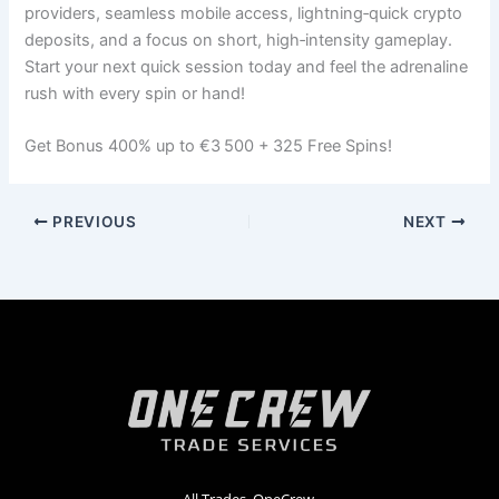
providers, seamless mobile access, lightning‑quick crypto
deposits, and a focus on short, high‑intensity gameplay.
Start your next quick session today and feel the adrenaline
rush with every spin or hand!
Get Bonus 400% up to €3 500 + 325 Free Spins!
PREVIOUS
NEXT