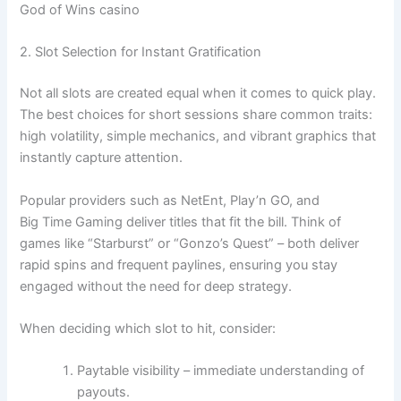
God of Wins casino
2. Slot Selection for Instant Gratification
Not all slots are created equal when it comes to quick play.
The best choices for short sessions share common traits:
high volatility, simple mechanics, and vibrant graphics that
instantly capture attention.
Popular providers such as NetEnt, Play’n GO, and
Big Time Gaming deliver titles that fit the bill. Think of
games like “Starburst” or “Gonzo’s Quest” – both deliver
rapid spins and frequent paylines, ensuring you stay
engaged without the need for deep strategy.
When deciding which slot to hit, consider:
Paytable visibility – immediate understanding of
payouts.