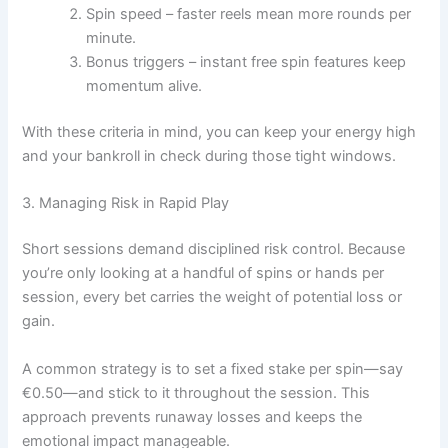
Spin speed – faster reels mean more rounds per
minute.
Bonus triggers – instant free spin features keep
momentum alive.
With these criteria in mind, you can keep your energy high
and your bankroll in check during those tight windows.
3. Managing Risk in Rapid Play
Short sessions demand disciplined risk control. Because
you’re only looking at a handful of spins or hands per
session, every bet carries the weight of potential loss or
gain.
A common strategy is to set a fixed stake per spin—say
€0.50—and stick to it throughout the session. This
approach prevents runaway losses and keeps the
emotional impact manageable.