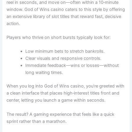
reel in seconds, and move on—often within a 10‑minute
window. God of Wins casino caters to this style by offering
an extensive library of slot titles that reward fast, decisive
action.
Players who thrive on short bursts typically look for:
Low minimum bets to stretch bankrolls.
Clear visuals and responsive controls.
Immediate feedback—wins or losses—without
long waiting times.
When you log into God of Wins casino, you’re greeted with
a clean interface that places high‑interest titles front and
center, letting you launch a game within seconds.
The result? A gaming experience that feels like a quick
sprint rather than a marathon.