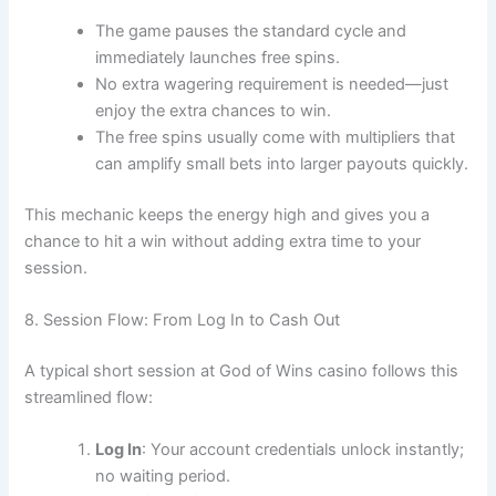
The game pauses the standard cycle and
immediately launches free spins.
No extra wagering requirement is needed—just
enjoy the extra chances to win.
The free spins usually come with multipliers that
can amplify small bets into larger payouts quickly.
This mechanic keeps the energy high and gives you a
chance to hit a win without adding extra time to your
session.
8. Session Flow: From Log In to Cash Out
A typical short session at God of Wins casino follows this
streamlined flow:
Log In
: Your account credentials unlock instantly;
no waiting period.