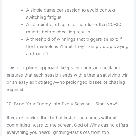
A single game per session to avoid context
switching fatigue.
A set number of spins or hands—often 20–30
rounds before checking results.
A threshold of winnings that triggers an exit; if
the threshold isn’t met, they’ll simply stop playing
and log off.
This disciplined approach keeps emotions in check and
ensures that each session ends with either a satisfying win
or an easy exit strategy—no prolonged losses or chasing
required.
10. Bring Your Energy Into Every Session – Start Now!
If you’re craving the thrill of instant outcomes without
committing hours to the screen, God of Wins casino offers
everything you need: lightning‑fast slots from top