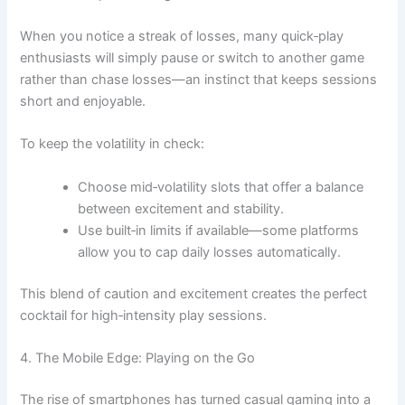
When you notice a streak of losses, many quick‑play
enthusiasts will simply pause or switch to another game
rather than chase losses—an instinct that keeps sessions
short and enjoyable.
To keep the volatility in check:
Choose mid‑volatility slots that offer a balance
between excitement and stability.
Use built‑in limits if available—some platforms
allow you to cap daily losses automatically.
This blend of caution and excitement creates the perfect
cocktail for high‑intensity play sessions.
4. The Mobile Edge: Playing on the Go
The rise of smartphones has turned casual gaming into a