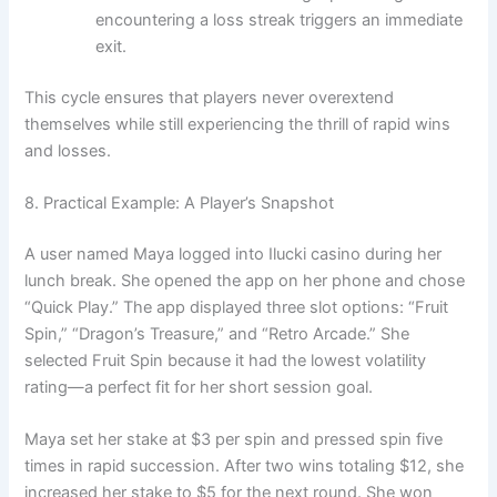
encountering a loss streak triggers an immediate
exit.
This cycle ensures that players never overextend
themselves while still experiencing the thrill of rapid wins
and losses.
8. Practical Example: A Player’s Snapshot
A user named Maya logged into Ilucki casino during her
lunch break. She opened the app on her phone and chose
“Quick Play.” The app displayed three slot options: “Fruit
Spin,” “Dragon’s Treasure,” and “Retro Arcade.” She
selected Fruit Spin because it had the lowest volatility
rating—a perfect fit for her short session goal.
Maya set her stake at $3 per spin and pressed spin five
times in rapid succession. After two wins totaling $12, she
increased her stake to $5 for the next round. She won