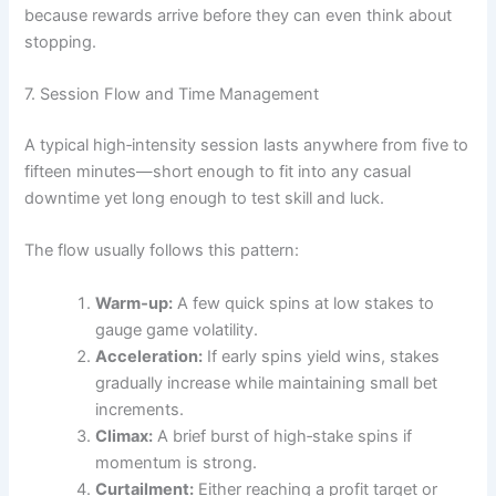
because rewards arrive before they can even think about
stopping.
7. Session Flow and Time Management
A typical high‑intensity session lasts anywhere from five to
fifteen minutes—short enough to fit into any casual
downtime yet long enough to test skill and luck.
The flow usually follows this pattern:
Warm‑up:
A few quick spins at low stakes to
gauge game volatility.
Acceleration:
If early spins yield wins, stakes
gradually increase while maintaining small bet
increments.
Climax:
A brief burst of high‑stake spins if
momentum is strong.
Curtailment:
Either reaching a profit target or