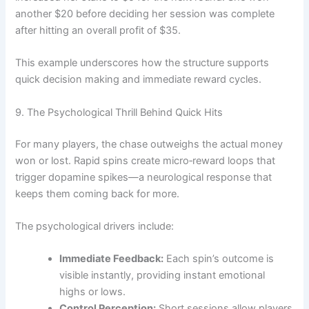
another $20 before deciding her session was complete
after hitting an overall profit of $35.
This example underscores how the structure supports
quick decision making and immediate reward cycles.
9. The Psychological Thrill Behind Quick Hits
For many players, the chase outweighs the actual money
won or lost. Rapid spins create micro‑reward loops that
trigger dopamine spikes—a neurological response that
keeps them coming back for more.
The psychological drivers include:
Immediate Feedback:
Each spin’s outcome is
visible instantly, providing instant emotional
highs or lows.
Control Perception:
Short sessions allow players