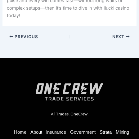
pulse and every win comes fast—without long waits or
complex setups—then it’s time to dive in with Ilucki casino
today!
PREVIOUS
NEXT
All Trades. OneCrew.
Home
About
insurance
Government
Strata
Mining