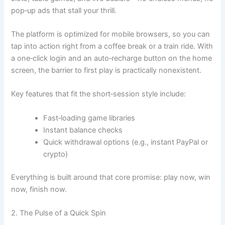
pop‑up ads that stall your thrill.
The platform is optimized for mobile browsers, so you can
tap into action right from a coffee break or a train ride. With
a one‑click login and an auto‑recharge button on the home
screen, the barrier to first play is practically nonexistent.
Key features that fit the short‑session style include:
Fast‑loading game libraries
Instant balance checks
Quick withdrawal options (e.g., instant PayPal or
crypto)
Everything is built around that core promise: play now, win
now, finish now.
2. The Pulse of a Quick Spin