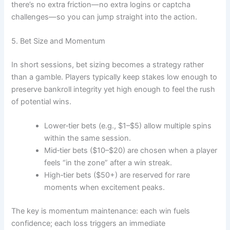
there’s no extra friction—no extra logins or captcha
challenges—so you can jump straight into the action.
5. Bet Size and Momentum
In short sessions, bet sizing becomes a strategy rather
than a gamble. Players typically keep stakes low enough to
preserve bankroll integrity yet high enough to feel the rush
of potential wins.
Lower‑tier bets (e.g., $1–$5) allow multiple spins
within the same session.
Mid‑tier bets ($10–$20) are chosen when a player
feels “in the zone” after a win streak.
High‑tier bets ($50+) are reserved for rare
moments when excitement peaks.
The key is momentum maintenance: each win fuels
confidence; each loss triggers an immediate