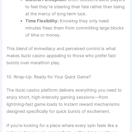
to feel they’re steering their fate rather than being
at the mercy of long‑term luck.
Time Flexibility:
Knowing they only need
minutes frees them from committing large blocks
of time or money.
This blend of immediacy and perceived control is what
makes Ilucki casino appealing to those who prefer fast
bursts over marathon play.
10. Wrap‑Up: Ready for Your Quick Game?
The Ilucki casino platform delivers everything you need to
enjoy short, high‑intensity gaming sessions—from
lightning‑fast game loads to instant reward mechanisms
designed specifically for quick bursts of excitement.
If you’re looking for a place where every spin feels like a