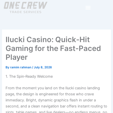
Skip
to
content
Ilucki Casino: Quick‑Hit
Gaming for the Fast‑Paced
Player
By
ramim rahman
/
July 8, 2026
1. The Spin‑Ready Welcome
From the moment you land on the Ilucki casino landing
page, the design is engineered for those who crave
immediacy. Bright, dynamic graphics flash in under a
second, and a clean navigation bar offers instant routing to
slots, table games, and live dealers—no endless menus, no