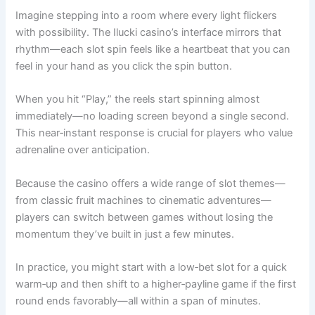
Imagine stepping into a room where every light flickers
with possibility. The Ilucki casino’s interface mirrors that
rhythm—each slot spin feels like a heartbeat that you can
feel in your hand as you click the spin button.
When you hit “Play,” the reels start spinning almost
immediately—no loading screen beyond a single second.
This near‑instant response is crucial for players who value
adrenaline over anticipation.
Because the casino offers a wide range of slot themes—
from classic fruit machines to cinematic adventures—
players can switch between games without losing the
momentum they’ve built in just a few minutes.
In practice, you might start with a low‑bet slot for a quick
warm‑up and then shift to a higher‑payline game if the first
round ends favorably—all within a span of minutes.