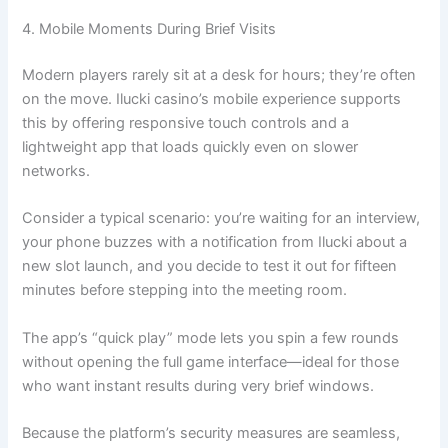
4. Mobile Moments During Brief Visits
Modern players rarely sit at a desk for hours; they’re often
on the move. Ilucki casino’s mobile experience supports
this by offering responsive touch controls and a
lightweight app that loads quickly even on slower
networks.
Consider a typical scenario: you’re waiting for an interview,
your phone buzzes with a notification from Ilucki about a
new slot launch, and you decide to test it out for fifteen
minutes before stepping into the meeting room.
The app’s “quick play” mode lets you spin a few rounds
without opening the full game interface—ideal for those
who want instant results during very brief windows.
Because the platform’s security measures are seamless,