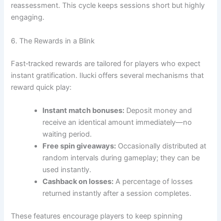
reassessment. This cycle keeps sessions short but highly
engaging.
6. The Rewards in a Blink
Fast‑tracked rewards are tailored for players who expect
instant gratification. Ilucki offers several mechanisms that
reward quick play:
Instant match bonuses:
Deposit money and
receive an identical amount immediately—no
waiting period.
Free spin giveaways:
Occasionally distributed at
random intervals during gameplay; they can be
used instantly.
Cashback on losses:
A percentage of losses
returned instantly after a session completes.
These features encourage players to keep spinning