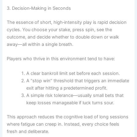
3. Decision‑Making in Seconds
The essence of short, high‑intensity play is rapid decision
cycles. You choose your stake, press spin, see the
outcome, and decide whether to double down or walk
away—all within a single breath.
Players who thrive in this environment tend to have:
A clear bankroll limit set before each session.
A “stop win” threshold that triggers an immediate
exit after hitting a predetermined profit.
A simple risk tolerance—usually small bets that
keep losses manageable if luck turns sour.
This approach reduces the cognitive load of long sessions
where fatigue can creep in. Instead, every choice feels
fresh and deliberate.