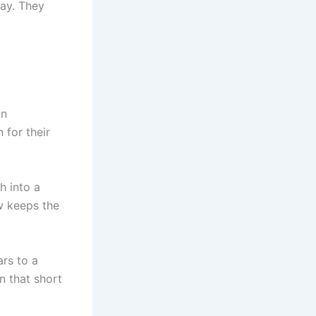
lay. They
an
 for their
h into a
w keeps the
ars to a
in that short