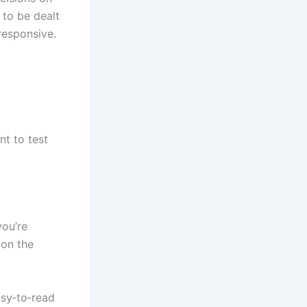
 to be dealt
responsive.
nt to test
you’re
 on the
asy‑to‑read