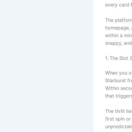
every card f
The platfor
homepage, p
within a mi
snappy, and 
1. The Slot 
When you op
Starburst fr
Within secon
that trigger
The thrill l
first spin o
unpredictab