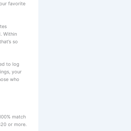
our favorite
tes
. Within
that’s so
ed to log
ings, your
those who
A 100% match
$20 or more.