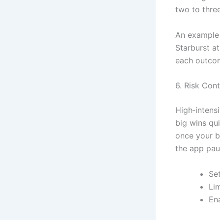
two to thre
An example 
Starburst a
each outcom
6. Risk Cont
High‑intensi
big wins qui
once your b
the app pau
Set
Li
Ena