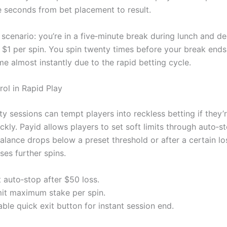
e seconds from bet placement to result.
scenario: you’re in a five‑minute break during lunch and de
t $1 per spin. You spin twenty times before your break ends
e almost instantly due to the rapid betting cycle.
rol in Rapid Play
ty sessions can tempt players into reckless betting if they’
ckly. Payid allows players to set soft limits through auto‑s
alance drops below a preset threshold or after a certain l
ses further spins.
 auto‑stop after $50 loss.
mit maximum stake per spin.
ble quick exit button for instant session end.