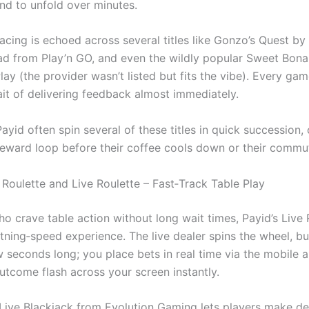
nd to unfold over minutes.
acing is echoed across several titles like Gonzo’s Quest by
d from Play’n GO, and even the wildly popular Sweet Bon
ay (the provider wasn’t listed but fits the vibe). Every ga
ait of delivering feedback almost immediately.
ayid often spin several of these titles in quick succession,
eward loop before their coffee cools down or their commu
 Roulette and Live Roulette – Fast‑Track Table Play
o crave table action without long wait times, Payid’s Live 
htning‑speed experience. The live dealer spins the wheel, b
w seconds long; you place bets in real time via the mobile 
utcome flash across your screen instantly.
, Live Blackjack from Evolution Gaming lets players make de