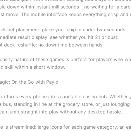
ble down within instant milliseconds – no waiting for a card
last move. The mobile interface keeps everything crisp and 
ick bet placement: place your chip in under two seconds.
ediate result display: see whether you hit 21 or bust.
st deck reshuffle: no downtime between hands.
tensity nature of these games is perfect for players who wa
nd skill within a short window.
agic: On the Go with Payid
pp turns every phone into a portable casino hub. Whether 
a bus, standing in line at the grocery store, or just lounging
can jump straight into play without any desktop hassle.
ce is streamlined: large icons for each game category, an e