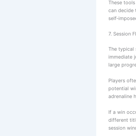
These tools 
can decide t
self‑imposed
7. Session 
The typical 
immediate j
large progre
Players ofte
potential w
adrenaline 
If a win occ
different ti
session win