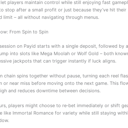
let players maintain control while still enjoying fast gamep
o stop after a small profit or just because they’ve hit their
 limit – all without navigating through menus.
Flow: From Spin to Spin
session on Payid starts with a single deposit, followed by 
ump into slots like Mega Moolah or Wolf Gold – both known
ssive jackpots that can trigger instantly if luck aligns.
n chain spins together without pause, turning each reel flas
in or near miss before moving onto the next game. This flo
high and reduces downtime between decisions.
urs, players might choose to re‑bet immediately or shift ge
tle like Immortal Romance for variety while still staying with
dow.