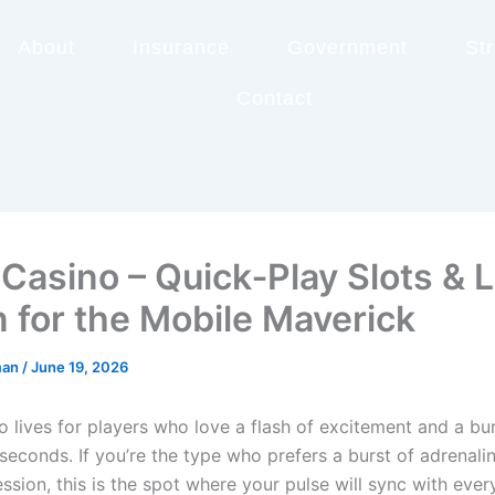
About
Insurance
Government
Str
Contact
 Casino – Quick‑Play Slots & L
n for the Mobile Maverick
man
/
June 19, 2026
 lives for players who love a flash of excitement and a bur
seconds. If you’re the type who prefers a burst of adrenali
sion, this is the spot where your pulse will sync with ever