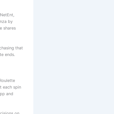
 NetEnt,
anza by
me shares
 chasing that
te ends.
Roulette
ut each spin
app and
cisions on