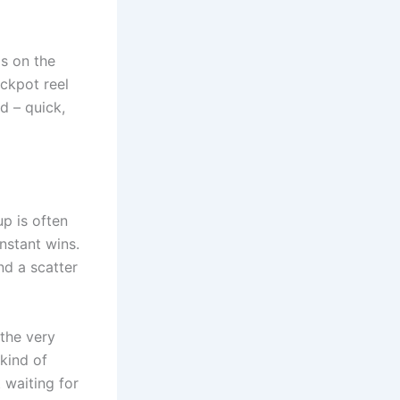
ds on the
ckpot reel
d – quick,
p is often
instant wins.
nd a scatter
 the very
 kind of
 waiting for