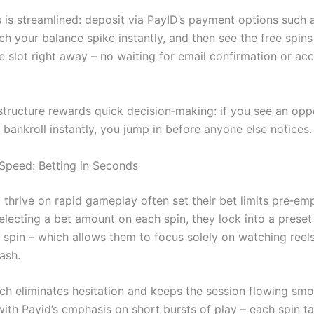
 is streamlined: deposit via PayID’s payment options such a
ch your balance spike instantly, and then see the free spin
e slot right away – no waiting for email confirmation or ac
structure rewards quick decision‑making: if you see an opp
bankroll instantly, you jump in before anyone else notices.
 Speed: Betting in Seconds
thrive on rapid gameplay often set their bet limits pre‑emp
electing a bet amount on each spin, they lock into a preset
r spin – which allows them to focus solely on watching reel
ash.
ch eliminates hesitation and keeps the session flowing smoo
with Payid’s emphasis on short bursts of play – each spin t