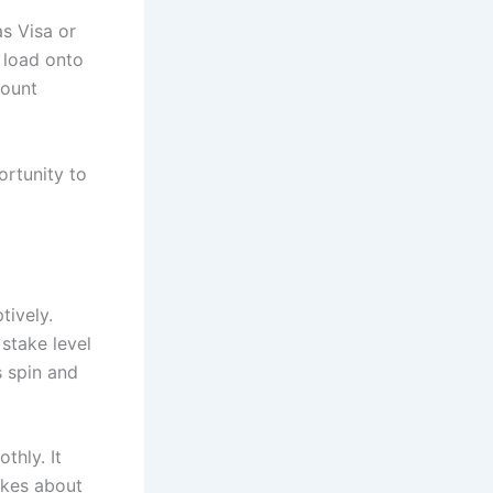
s Visa or
s load onto
count
ortunity to
tively.
 stake level
s spin and
thly. It
akes about