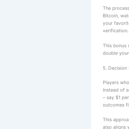
The process
Bitcoin, wat
your favorit
verification.
This bonus 
double your 
5. Decision
Players who 
Instead of s
– say $1 pe
outcomes fl
This approa
also aligns 