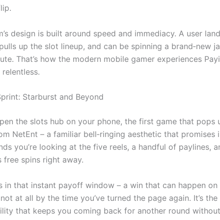
lip.
m’s design is built around speed and immediacy. A user lan
ulls up the slot lineup, and can be spinning a brand‑new ja
nute. That’s how the modern mobile gamer experiences Payi
relentless.
Sprint: Starburst and Beyond
en the slots hub on your phone, the first game that pops u
om NetEnt – a familiar bell‑ringing aesthetic that promises 
ds you’re looking at the five reels, a handful of paylines, a
s free spins right away.
ies in that instant payoff window – a win that can happen on
r not at all by the time you’ve turned the page again. It’s the
ility that keeps you coming back for another round without