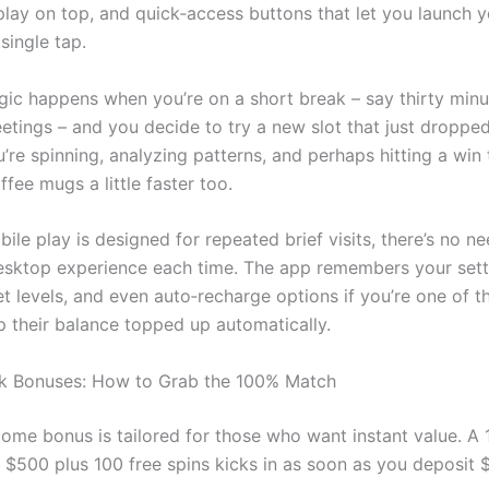
play on top, and quick‑access buttons that let you launch y
 single tap.
gic happens when you’re on a short break – say thirty minu
tings – and you decide to try a new slot that just dropped
re spinning, analyzing patterns, and perhaps hitting a win 
ffee mugs a little faster too.
le play is designed for repeated brief visits, there’s no ne
 desktop experience each time. The app remembers your sett
et levels, and even auto‑recharge options if you’re one of 
p their balance topped up automatically.
ck Bonuses: How to Grab the 100% Match
come bonus is tailored for those who want instant value. 
 $500 plus 100 free spins kicks in as soon as you deposit 