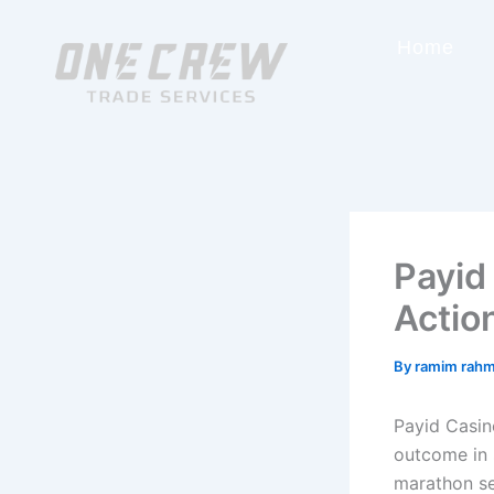
Skip
to
Home
content
Payid
Actio
By
ramim rah
Payid Casino
outcome in 
marathon ses