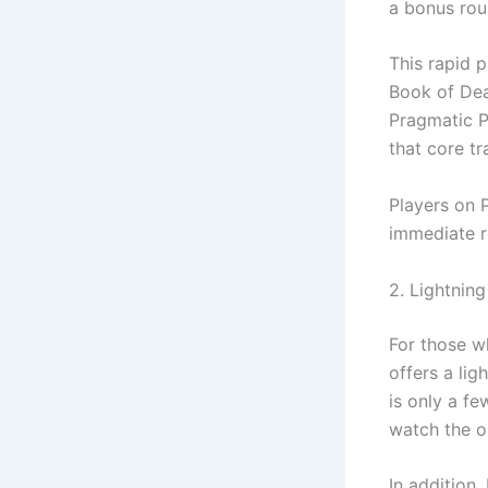
a bonus rou
This rapid p
Book of Dea
Pragmatic Pl
that core tr
Players on P
immediate r
2. Lightning
For those wh
offers a lig
is only a fe
watch the o
In addition