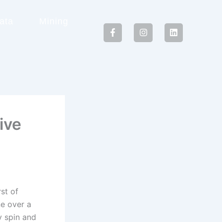
ata
Mining
F
I
L
a
n
i
c
s
n
e
t
k
b
a
e
o
g
d
o
r
i
k
a
n
-
m
f
ive
st of
ne over a
y spin and