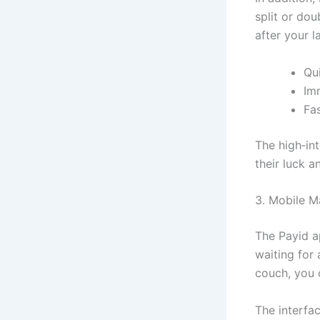
split or dou
after your 
Qu
Imm
Fa
The high‑in
their luck a
3. Mobile M
The Payid a
waiting for 
couch, you 
The interfa