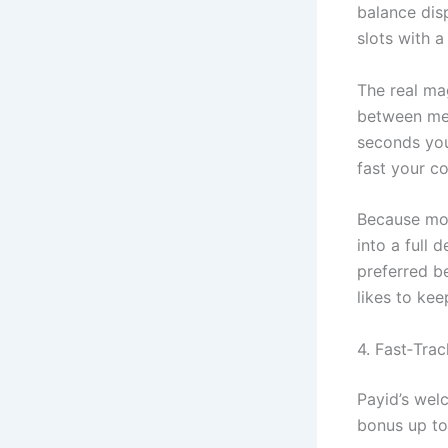
balance dis
slots with a
The real ma
between mee
seconds you’
fast your co
Because mobi
into a full
preferred b
likes to kee
4. Fast‑Tra
Payid’s wel
bonus up to