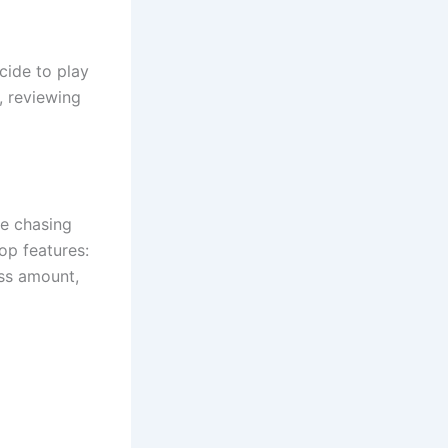
cide to play
, reviewing
re chasing
top features:
oss amount,