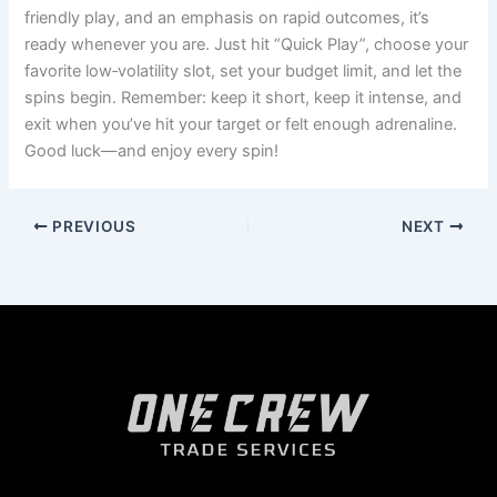
friendly play, and an emphasis on rapid outcomes, it’s
ready whenever you are. Just hit “Quick Play”, choose your
favorite low‑volatility slot, set your budget limit, and let the
spins begin. Remember: keep it short, keep it intense, and
exit when you’ve hit your target or felt enough adrenaline.
Good luck—and enjoy every spin!
PREVIOUS
NEXT