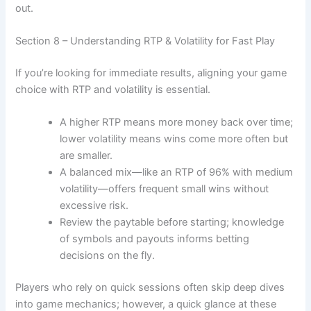
out.
Section 8 – Understanding RTP & Volatility for Fast Play
If you’re looking for immediate results, aligning your game
choice with RTP and volatility is essential.
A higher RTP means more money back over time;
lower volatility means wins come more often but
are smaller.
A balanced mix—like an RTP of 96% with medium
volatility—offers frequent small wins without
excessive risk.
Review the paytable before starting; knowledge
of symbols and payouts informs betting
decisions on the fly.
Players who rely on quick sessions often skip deep dives
into game mechanics; however, a quick glance at these