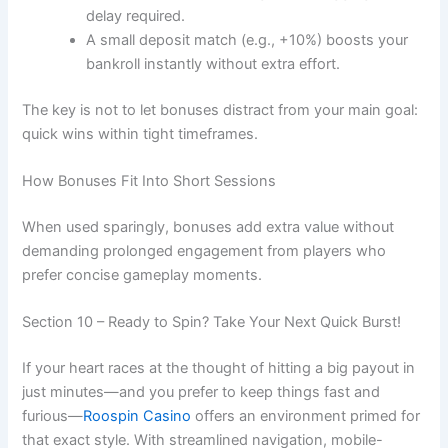
delay required.
A small deposit match (e.g., +10%) boosts your
bankroll instantly without extra effort.
The key is not to let bonuses distract from your main goal:
quick wins within tight timeframes.
How Bonuses Fit Into Short Sessions
When used sparingly, bonuses add extra value without
demanding prolonged engagement from players who
prefer concise gameplay moments.
Section 10 – Ready to Spin? Take Your Next Quick Burst!
If your heart races at the thought of hitting a big payout in
just minutes—and you prefer to keep things fast and
furious—
Roospin Casino
offers an environment primed for
that exact style. With streamlined navigation, mobile-