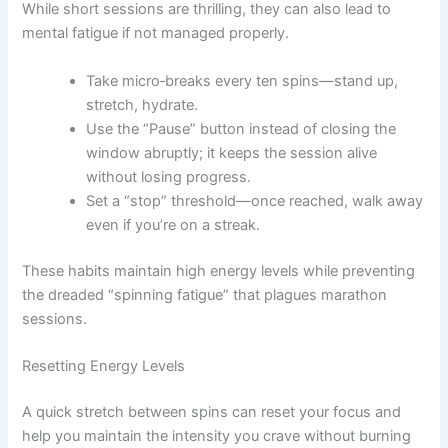
While short sessions are thrilling, they can also lead to
mental fatigue if not managed properly.
Take micro‑breaks every ten spins—stand up,
stretch, hydrate.
Use the “Pause” button instead of closing the
window abruptly; it keeps the session alive
without losing progress.
Set a “stop” threshold—once reached, walk away
even if you’re on a streak.
These habits maintain high energy levels while preventing
the dreaded “spinning fatigue” that plagues marathon
sessions.
Resetting Energy Levels
A quick stretch between spins can reset your focus and
help you maintain the intensity you crave without burning