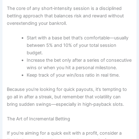
The core of any short‑intensity session is a disciplined
betting approach that balances risk and reward without
overextending your bankroll.
Start with a base bet that’s comfortable—usually
between 5% and 10% of your total session
budget.
Increase the bet only after a series of consecutive
wins or when you hit a personal milestone.
Keep track of your win/loss ratio in real time.
Because you’re looking for quick payouts, it’s tempting to
go all in after a streak, but remember that volatility can
bring sudden swings—especially in high‑payback slots.
The Art of Incremental Betting
If you’re aiming for a quick exit with a profit, consider a