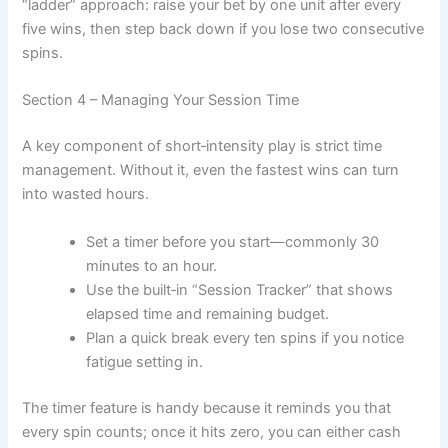
“ladder” approach: raise your bet by one unit after every
five wins, then step back down if you lose two consecutive
spins.
Section 4 – Managing Your Session Time
A key component of short‑intensity play is strict time
management. Without it, even the fastest wins can turn
into wasted hours.
Set a timer before you start—commonly 30
minutes to an hour.
Use the built‑in “Session Tracker” that shows
elapsed time and remaining budget.
Plan a quick break every ten spins if you notice
fatigue setting in.
The timer feature is handy because it reminds you that
every spin counts; once it hits zero, you can either cash