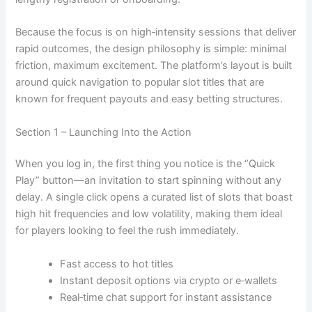
Because the focus is on high‑intensity sessions that deliver
rapid outcomes, the design philosophy is simple: minimal
friction, maximum excitement. The platform’s layout is built
around quick navigation to popular slot titles that are
known for frequent payouts and easy betting structures.
Section 1 – Launching Into the Action
When you log in, the first thing you notice is the “Quick
Play” button—an invitation to start spinning without any
delay. A single click opens a curated list of slots that boast
high hit frequencies and low volatility, making them ideal
for players looking to feel the rush immediately.
Fast access to hot titles
Instant deposit options via crypto or e‑wallets
Real‑time chat support for instant assistance