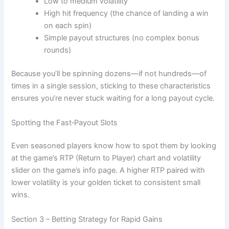
Low to medium volatility
High hit frequency (the chance of landing a win
on each spin)
Simple payout structures (no complex bonus
rounds)
Because you’ll be spinning dozens—if not hundreds—of
times in a single session, sticking to these characteristics
ensures you’re never stuck waiting for a long payout cycle.
Spotting the Fast‑Payout Slots
Even seasoned players know how to spot them by looking
at the game’s RTP (Return to Player) chart and volatility
slider on the game’s info page. A higher RTP paired with
lower volatility is your golden ticket to consistent small
wins.
Section 3 – Betting Strategy for Rapid Gains