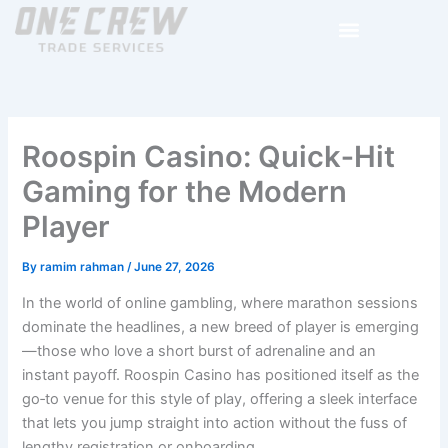
Skip
to
content
Roospin Casino: Quick‑Hit
Gaming for the Modern
Player
By
ramim rahman
/
June 27, 2026
In the world of online gambling, where marathon sessions
dominate the headlines, a new breed of player is emerging
—those who love a short burst of adrenaline and an
instant payoff. Roospin Casino has positioned itself as the
go‑to venue for this style of play, offering a sleek interface
that lets you jump straight into action without the fuss of
lengthy registration or onboarding.