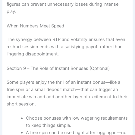
figures can prevent unnecessary losses during intense
play.
When Numbers Meet Speed
The synergy between RTP and volatility ensures that even
a short session ends with a satisfying payoff rather than
lingering disappointment.
Section 9 – The Role of Instant Bonuses (Optional)
Some players enjoy the thrill of an instant bonus—like a
free spin or a small deposit match—that can trigger an
immediate win and add another layer of excitement to their
short session.
Choose bonuses with low wagering requirements
to keep things simple.
A free spin can be used right after logging in—no