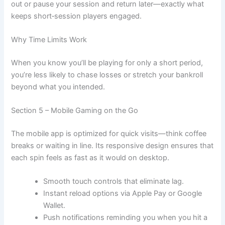
out or pause your session and return later—exactly what
keeps short‑session players engaged.
Why Time Limits Work
When you know you’ll be playing for only a short period,
you’re less likely to chase losses or stretch your bankroll
beyond what you intended.
Section 5 – Mobile Gaming on the Go
The mobile app is optimized for quick visits—think coffee
breaks or waiting in line. Its responsive design ensures that
each spin feels as fast as it would on desktop.
Smooth touch controls that eliminate lag.
Instant reload options via Apple Pay or Google
Wallet.
Push notifications reminding you when you hit a