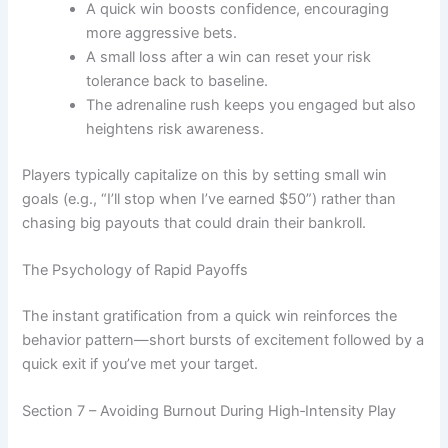
A quick win boosts confidence, encouraging
more aggressive bets.
A small loss after a win can reset your risk
tolerance back to baseline.
The adrenaline rush keeps you engaged but also
heightens risk awareness.
Players typically capitalize on this by setting small win
goals (e.g., “I’ll stop when I’ve earned $50”) rather than
chasing big payouts that could drain their bankroll.
The Psychology of Rapid Payoffs
The instant gratification from a quick win reinforces the
behavior pattern—short bursts of excitement followed by a
quick exit if you’ve met your target.
Section 7 – Avoiding Burnout During High‑Intensity Play