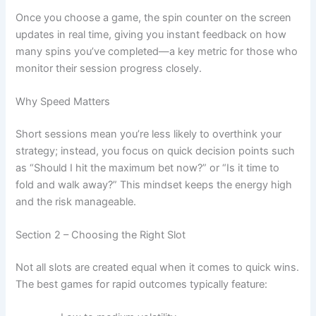
Once you choose a game, the spin counter on the screen
updates in real time, giving you instant feedback on how
many spins you’ve completed—a key metric for those who
monitor their session progress closely.
Why Speed Matters
Short sessions mean you’re less likely to overthink your
strategy; instead, you focus on quick decision points such
as “Should I hit the maximum bet now?” or “Is it time to
fold and walk away?” This mindset keeps the energy high
and the risk manageable.
Section 2 – Choosing the Right Slot
Not all slots are created equal when it comes to quick wins.
The best games for rapid outcomes typically feature: