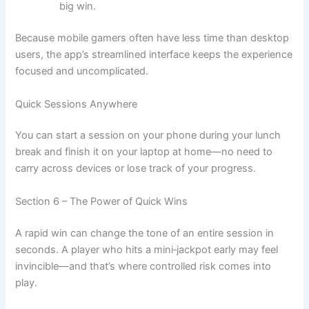
big win.
Because mobile gamers often have less time than desktop
users, the app’s streamlined interface keeps the experience
focused and uncomplicated.
Quick Sessions Anywhere
You can start a session on your phone during your lunch
break and finish it on your laptop at home—no need to
carry across devices or lose track of your progress.
Section 6 – The Power of Quick Wins
A rapid win can change the tone of an entire session in
seconds. A player who hits a mini‑jackpot early may feel
invincible—and that’s where controlled risk comes into
play.