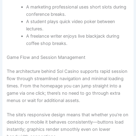
A marketing professional uses short slots during
conference breaks.
A student plays quick video poker between
lectures.
A freelance writer enjoys live blackjack during
coffee shop breaks.
Game Flow and Session Management
The architecture behind Sol Casino supports rapid session
flow through streamlined navigation and minimal loading
times. From the homepage you can jump straight into a
game via one click; there’s no need to go through extra
menus or wait for additional assets.
The site’s responsive design means that whether you’re on
desktop or mobile it behaves consistently—buttons load
instantly; graphics render smoothly even on lower