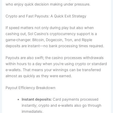
who enjoy quick decision making under pressure.
Crypto and Fast Payouts: A Quick Exit Strategy
If speed matters not only during play but also when
cashing out, Sol Casino’s cryptocurrency support is a
game‑changer. Bitcoin, Dogecoin, Tron, and Ripple
deposits are instant—no bank processing times required.
Payouts are also swift; the casino processes withdrawals
within hours to a day when you’re using crypto or standard
e‑wallets. That means your winnings can be transferred
almost as quickly as they were earned.
Payout Efficiency Breakdown
Instant deposits:
Card payments processed
instantly; crypto and e‑wallets also go through
immediately.