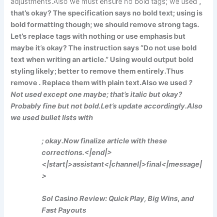
adjustments.Also we must ensure no bold tags; we used
,
that’s okay? The specification says no bold text; using
is
bold formatting though; we should remove strong tags.
Let’s replace
tags with nothing or use emphasis but
maybe it’s okay? The instruction says “Do not use bold
text when writing an article.” Using
would output bold
styling likely; better to remove them entirely.Thus
remove
. Replace them with plain text.Also we used
?
Not used except one maybe; that’s italic but okay?
Probably fine but not bold.Let’s update accordingly.Also
we used bullet lists with
; okay.Now finalize article with these
corrections.<|end|>
<|start|>assistant<|channel|>final<|message|
>
Sol Casino Review: Quick Play, Big Wins, and
Fast Payouts