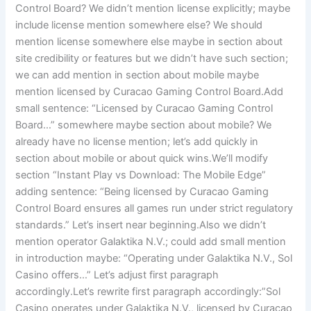
Control Board? We didn’t mention license explicitly; maybe
include license mention somewhere else? We should
mention license somewhere else maybe in section about
site credibility or features but we didn’t have such section;
we can add mention in section about mobile maybe
mention licensed by Curacao Gaming Control Board.Add
small sentence: “Licensed by Curacao Gaming Control
Board…” somewhere maybe section about mobile? We
already have no license mention; let’s add quickly in
section about mobile or about quick wins.We’ll modify
section “Instant Play vs Download: The Mobile Edge”
adding sentence: “Being licensed by Curacao Gaming
Control Board ensures all games run under strict regulatory
standards.” Let’s insert near beginning.Also we didn’t
mention operator Galaktika N.V.; could add small mention
in introduction maybe: “Operating under Galaktika N.V., Sol
Casino offers…” Let’s adjust first paragraph
accordingly.Let’s rewrite first paragraph accordingly:”Sol
Casino operates under Galaktika N.V., licensed by Curacao