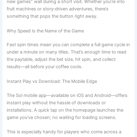
new games” wall during a short visit. Whether you’re into
fruit machines or story‑driven adventures, there’s
something that pops the button right away.
Why Speed Is the Name of the Game
Fast spin times mean you can complete a full game cycle in
under a minute on many titles. That’s enough time to read
the paytable, adjust the bet size, hit spin, and collect
results—all before your coffee cools.
Instant Play vs Download: The Mobile Edge
The Sol mobile app—available on iOS and Android—offers
instant play without the hassle of downloads or
installations. A quick tap on the homepage launches the
game you’ve chosen; no waiting for loading screens.
This is especially handy for players who come across a