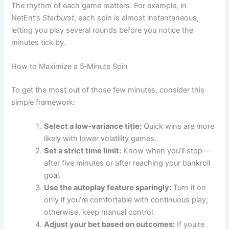
The rhythm of each game matters. For example, in
NetEnt’s
Starburst
, each spin is almost instantaneous,
letting you play several rounds before you notice the
minutes tick by.
How to Maximize a 5‑Minute Spin
To get the most out of those few minutes, consider this
simple framework:
Select a low‑variance title:
Quick wins are more
likely with lower volatility games.
Set a strict time limit:
Know when you’ll stop—
after five minutes or after reaching your bankroll
goal.
Use the autoplay feature sparingly:
Turn it on
only if you’re comfortable with continuous play;
otherwise, keep manual control.
Adjust your bet based on outcomes:
If you’re