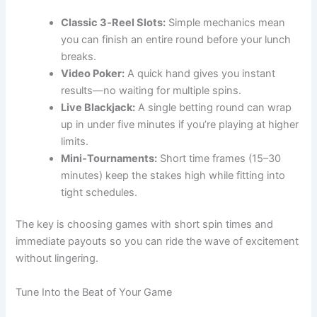
Classic 3‑Reel Slots:
Simple mechanics mean
you can finish an entire round before your lunch
breaks.
Video Poker:
A quick hand gives you instant
results—no waiting for multiple spins.
Live Blackjack:
A single betting round can wrap
up in under five minutes if you’re playing at higher
limits.
Mini‑Tournaments:
Short time frames (15–30
minutes) keep the stakes high while fitting into
tight schedules.
The key is choosing games with short spin times and
immediate payouts so you can ride the wave of excitement
without lingering.
Tune Into the Beat of Your Game