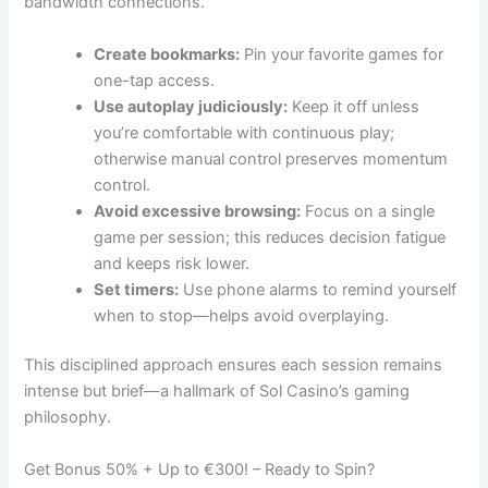
bandwidth connections.
Create bookmarks:
Pin your favorite games for
one-tap access.
Use autoplay judiciously:
Keep it off unless
you’re comfortable with continuous play;
otherwise manual control preserves momentum
control.
Avoid excessive browsing:
Focus on a single
game per session; this reduces decision fatigue
and keeps risk lower.
Set timers:
Use phone alarms to remind yourself
when to stop—helps avoid overplaying.
This disciplined approach ensures each session remains
intense but brief—a hallmark of Sol Casino’s gaming
philosophy.
Get Bonus 50% + Up to €300! – Ready to Spin?