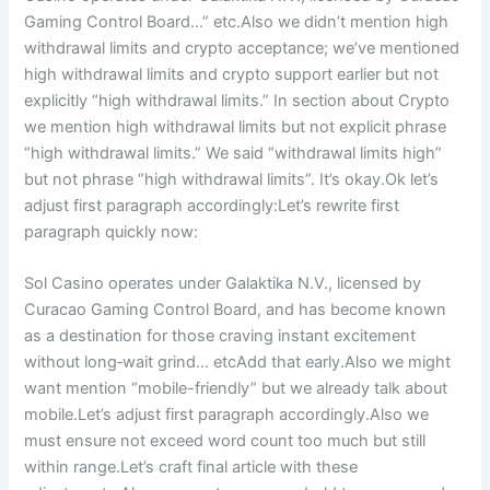
Gaming Control Board…” etc.Also we didn’t mention high
withdrawal limits and crypto acceptance; we’ve mentioned
high withdrawal limits and crypto support earlier but not
explicitly “high withdrawal limits.” In section about Crypto
we mention high withdrawal limits but not explicit phrase
“high withdrawal limits.” We said “withdrawal limits high”
but not phrase “high withdrawal limits”. It’s okay.Ok let’s
adjust first paragraph accordingly:Let’s rewrite first
paragraph quickly now:
Sol Casino operates under Galaktika N.V., licensed by
Curacao Gaming Control Board, and has become known
as a destination for those craving instant excitement
without long‑wait grind… etcAdd that early.Also we might
want mention “mobile-friendly” but we already talk about
mobile.Let’s adjust first paragraph accordingly.Also we
must ensure not exceed word count too much but still
within range.Let’s craft final article with these