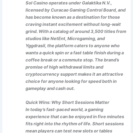
Sol Casino operates under Galaktika N.V.,
licensed by Curacao Gaming Control Board, and
has become known as a destination for those
craving instant excitement without long‑wait
grind. With a catalog of around 3,500 titles from
studios like NetEnt, Microgaming, and
Yggdrasil, the platform caters to anyone who
wants a quick spin or a fast table finish during a
coffee break or a commute stop. The brand’s
promise of high withdrawal limits and
cryptocurrency support makes it an attractive
choice for anyone looking for speed both in
gameplay and cash out.
Quick Wins: Why Short Sessions Matter
In today’s fast-paced world, a gaming
experience that can be enjoyed in five minutes
fits right into the rhythm of life. Short sessions
mean players can test new slots or tables