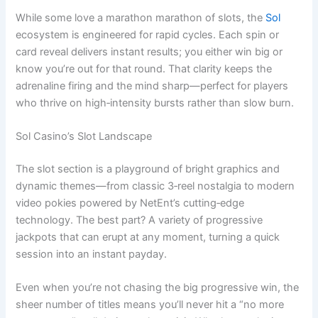
While some love a marathon marathon of slots, the
Sol
ecosystem is engineered for rapid cycles. Each spin or
card reveal delivers instant results; you either win big or
know you’re out for that round. That clarity keeps the
adrenaline firing and the mind sharp—perfect for players
who thrive on high‑intensity bursts rather than slow burn.
Sol Casino’s Slot Landscape
The slot section is a playground of bright graphics and
dynamic themes—from classic 3‑reel nostalgia to modern
video pokies powered by NetEnt’s cutting‑edge
technology. The best part? A variety of progressive
jackpots that can erupt at any moment, turning a quick
session into an instant payday.
Even when you’re not chasing the big progressive win, the
sheer number of titles means you’ll never hit a “no more