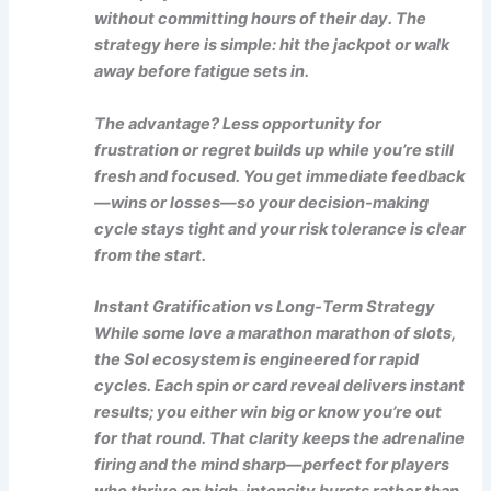
without committing hours of their day. The
strategy here is simple: hit the jackpot or walk
away before fatigue sets in.
The advantage? Less opportunity for
frustration or regret builds up while you’re still
fresh and focused. You get immediate feedback
—wins or losses—so your decision-making
cycle stays tight and your risk tolerance is clear
from the start.
Instant Gratification vs Long‑Term Strategy
While some love a marathon marathon of slots,
the Sol ecosystem is engineered for rapid
cycles. Each spin or card reveal delivers instant
results; you either win big or know you’re out
for that round. That clarity keeps the adrenaline
firing and the mind sharp—perfect for players