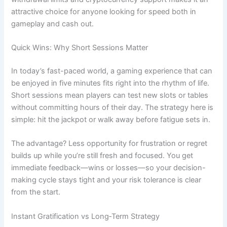
attractive choice for anyone looking for speed both in
gameplay and cash out.
Quick Wins: Why Short Sessions Matter
In today’s fast-paced world, a gaming experience that can
be enjoyed in five minutes fits right into the rhythm of life.
Short sessions mean players can test new slots or tables
without committing hours of their day. The strategy here is
simple: hit the jackpot or walk away before fatigue sets in.
The advantage? Less opportunity for frustration or regret
builds up while you’re still fresh and focused. You get
immediate feedback—wins or losses—so your decision-
making cycle stays tight and your risk tolerance is clear
from the start.
Instant Gratification vs Long‑Term Strategy