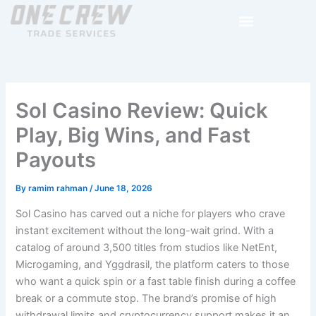
Skip
to
content
Sol Casino Review: Quick
Play, Big Wins, and Fast
Payouts
By
ramim rahman
/
June 18, 2026
Sol Casino has carved out a niche for players who crave
instant excitement without the long-wait grind. With a
catalog of around 3,500 titles from studios like NetEnt,
Microgaming, and Yggdrasil, the platform caters to those
who want a quick spin or a fast table finish during a coffee
break or a commute stop. The brand’s promise of high
withdrawal limits and cryptocurrency support makes it an