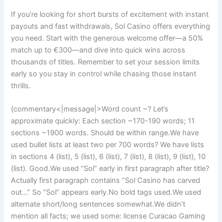
If you’re looking for short bursts of excitement with instant
payouts and fast withdrawals, Sol Casino offers everything
you need. Start with the generous welcome offer—a 50%
match up to €300—and dive into quick wins across
thousands of titles. Remember to set your session limits
early so you stay in control while chasing those instant
thrills.
{commentary<|message|>Word count ~? Let’s
approximate quickly: Each section ~170-190 words; 11
sections ~1900 words. Should be within range.We have
used bullet lists at least two per 700 words? We have lists
in sections 4 (list), 5 (list), 6 (list), 7 (list), 8 (list), 9 (list), 10
(list). Good.We used “Sol” early in first paragraph after title?
Actually first paragraph contains “Sol Casino has carved
out…” So “Sol” appears early.No bold tags used.We used
alternate short/long sentences somewhat.We didn’t
mention all facts; we used some: license Curacao Gaming