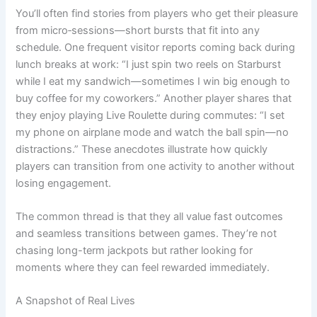
You’ll often find stories from players who get their pleasure
from micro‑sessions—short bursts that fit into any
schedule. One frequent visitor reports coming back during
lunch breaks at work: “I just spin two reels on Starburst
while I eat my sandwich—sometimes I win big enough to
buy coffee for my coworkers.” Another player shares that
they enjoy playing Live Roulette during commutes: “I set
my phone on airplane mode and watch the ball spin—no
distractions.” These anecdotes illustrate how quickly
players can transition from one activity to another without
losing engagement.
The common thread is that they all value fast outcomes
and seamless transitions between games. They’re not
chasing long-term jackpots but rather looking for
moments where they can feel rewarded immediately.
A Snapshot of Real Lives