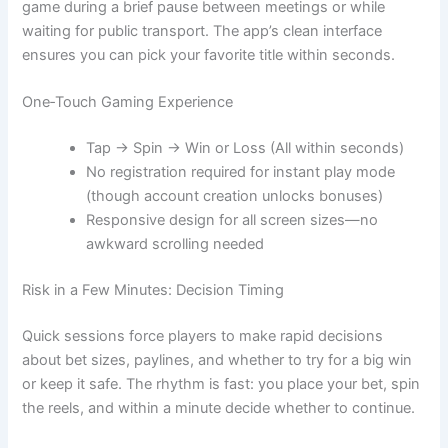
game during a brief pause between meetings or while
waiting for public transport. The app’s clean interface
ensures you can pick your favorite title within seconds.
One‑Touch Gaming Experience
Tap → Spin → Win or Loss (All within seconds)
No registration required for instant play mode
(though account creation unlocks bonuses)
Responsive design for all screen sizes—no
awkward scrolling needed
Risk in a Few Minutes: Decision Timing
Quick sessions force players to make rapid decisions
about bet sizes, paylines, and whether to try for a big win
or keep it safe. The rhythm is fast: you place your bet, spin
the reels, and within a minute decide whether to continue.