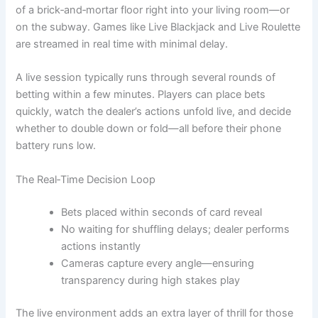
of a brick‑and‑mortar floor right into your living room—or
on the subway. Games like Live Blackjack and Live Roulette
are streamed in real time with minimal delay.
A live session typically runs through several rounds of
betting within a few minutes. Players can place bets
quickly, watch the dealer’s actions unfold live, and decide
whether to double down or fold—all before their phone
battery runs low.
The Real‑Time Decision Loop
Bets placed within seconds of card reveal
No waiting for shuffling delays; dealer performs
actions instantly
Cameras capture every angle—ensuring
transparency during high stakes play
The live environment adds an extra layer of thrill for those