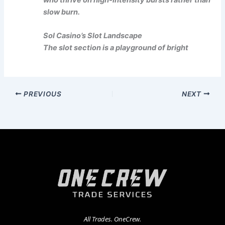
who thrive on high‑intensity bursts rather than
slow burn.
Sol Casino’s Slot Landscape
The slot section is a playground of bright
PREVIOUS
NEXT
All Trades. OneCrew.