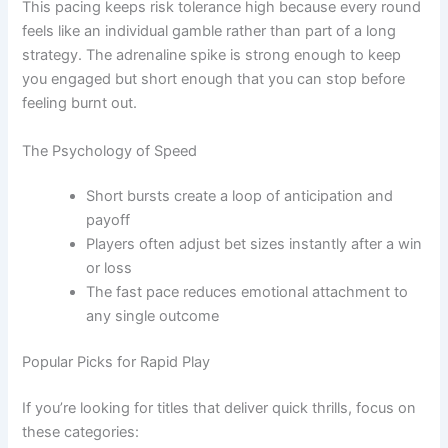
This pacing keeps risk tolerance high because every round
feels like an individual gamble rather than part of a long
strategy. The adrenaline spike is strong enough to keep
you engaged but short enough that you can stop before
feeling burnt out.
The Psychology of Speed
Short bursts create a loop of anticipation and
payoff
Players often adjust bet sizes instantly after a win
or loss
The fast pace reduces emotional attachment to
any single outcome
Popular Picks for Rapid Play
If you’re looking for titles that deliver quick thrills, focus on
these categories: