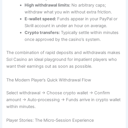
High withdrawal limits:
No arbitrary caps;
withdraw what you win without extra friction.
E‑wallet speed:
Funds appear in your PayPal or
Skrill account in under an hour on average.
Crypto transfers:
Typically settle within minutes
once approved by the casino’s system.
The combination of rapid deposits and withdrawals makes
Sol Casino an ideal playground for impatient players who
want their earnings out as soon as possible.
The Modern Player’s Quick Withdrawal Flow
Select withdrawal → Choose crypto wallet → Confirm
amount → Auto‑processing → Funds arrive in crypto wallet
within minutes.
Player Stories: The Micro‑Session Experience