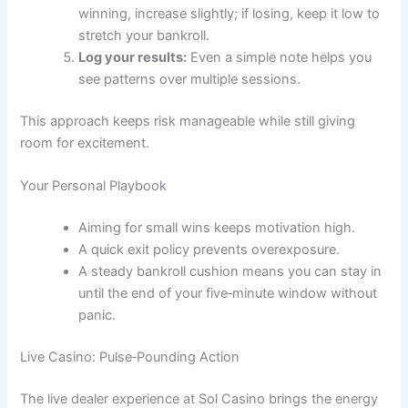
winning, increase slightly; if losing, keep it low to
stretch your bankroll.
Log your results:
Even a simple note helps you
see patterns over multiple sessions.
This approach keeps risk manageable while still giving
room for excitement.
Your Personal Playbook
Aiming for small wins keeps motivation high.
A quick exit policy prevents overexposure.
A steady bankroll cushion means you can stay in
until the end of your five‑minute window without
panic.
Live Casino: Pulse‑Pounding Action
The live dealer experience at Sol Casino brings the energy