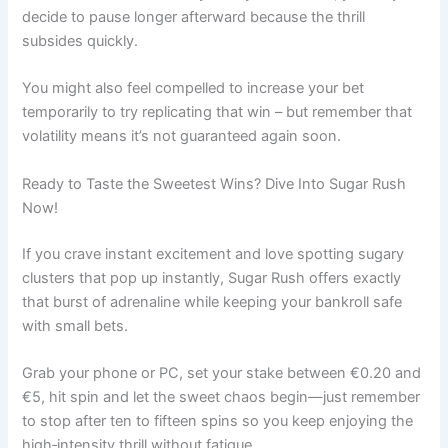
decide to pause longer afterward because the thrill
subsides quickly.
You might also feel compelled to increase your bet
temporarily to try replicating that win – but remember that
volatility means it’s not guaranteed again soon.
Ready to Taste the Sweetest Wins? Dive Into Sugar Rush
Now!
If you crave instant excitement and love spotting sugary
clusters that pop up instantly, Sugar Rush offers exactly
that burst of adrenaline while keeping your bankroll safe
with small bets.
Grab your phone or PC, set your stake between €0.20 and
€5, hit spin and let the sweet chaos begin—just remember
to stop after ten to fifteen spins so you keep enjoying the
high‑intensity thrill without fatigue.