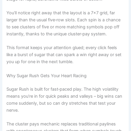
You’ll notice right away that the layout is a 7×7 grid, far
larger than the usual five‑row slots. Each spin is a chance
to see clusters of five or more matching symbols pop off
instantly, thanks to the unique cluster‑pay system.
This format keeps your attention glued; every click feels
like a burst of sugar that can spark a win right away or set
you up for one in the next tumble.
Why Sugar Rush Gets Your Heart Racing
Sugar Rush is built for fast‑paced play. The high volatility
means you’re in for quick peaks and valleys – big wins can
come suddenly, but so can dry stretches that test your
nerve.
The cluster pays mechanic replaces traditional paylines
with spontaneous clusters that form when symbols touch