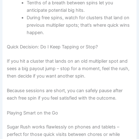
Tenths of a breath between spins let you
anticipate potential big hits.
During free spins, watch for clusters that land on
previous multiplier spots; that’s where quick wins
happen.
Quick Decision: Do I Keep Tapping or Stop?
If you hit a cluster that lands on an old multiplier spot and
sees a big payout jump – stop for a moment, feel the rush,
then decide if you want another spin.
Because sessions are short, you can safely pause after
each free spin if you feel satisfied with the outcome.
Playing Smart on the Go
Sugar Rush works flawlessly on phones and tablets –
perfect for those quick visits between chores or while