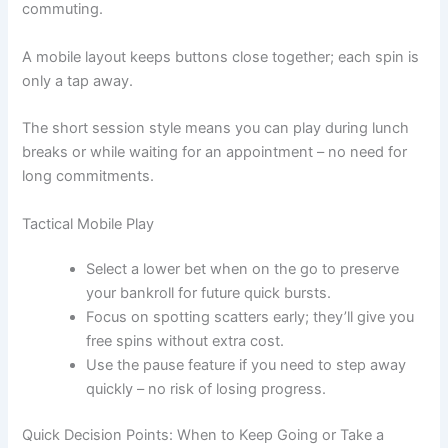
commuting.
A mobile layout keeps buttons close together; each spin is
only a tap away.
The short session style means you can play during lunch
breaks or while waiting for an appointment – no need for
long commitments.
Tactical Mobile Play
Select a lower bet when on the go to preserve
your bankroll for future quick bursts.
Focus on spotting scatters early; they’ll give you
free spins without extra cost.
Use the pause feature if you need to step away
quickly – no risk of losing progress.
Quick Decision Points: When to Keep Going or Take a