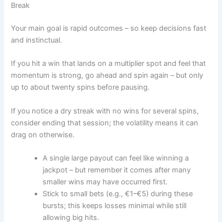
Break
Your main goal is rapid outcomes – so keep decisions fast
and instinctual.
If you hit a win that lands on a multiplier spot and feel that
momentum is strong, go ahead and spin again – but only
up to about twenty spins before pausing.
If you notice a dry streak with no wins for several spins,
consider ending that session; the volatility means it can
drag on otherwise.
A single large payout can feel like winning a
jackpot – but remember it comes after many
smaller wins may have occurred first.
Stick to small bets (e.g., €1–€5) during these
bursts; this keeps losses minimal while still
allowing big hits.