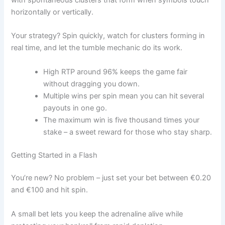
horizontally or vertically.
Your strategy? Spin quickly, watch for clusters forming in
real time, and let the tumble mechanic do its work.
High RTP around 96% keeps the game fair
without dragging you down.
Multiple wins per spin mean you can hit several
payouts in one go.
The maximum win is five thousand times your
stake – a sweet reward for those who stay sharp.
Getting Started in a Flash
You’re new? No problem – just set your bet between €0.20
and €100 and hit spin.
A small bet lets you keep the adrenaline alive while