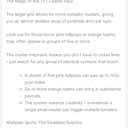
The Magic of the 7×7 Cluster Pays
The larger grid allows for more complex clusters, giving
you an almost endless array of potential wins per spin.
Look out for those iconic pink lollipops or orange hearts;
they often appear in groups of five or more.
The cluster mechanic means you don’t have to chase lines
– just watch for any group of identical symbols that touch.
A cluster of five pink lollipops can pay up to 150x
your stake.
Six or more orange hearts can bring in substantial
payouts.
The system rewards creativity – sometimes a
single small cluster can trigger multiple tumblers.
Multiplier Spots: The Sweetest Surprise