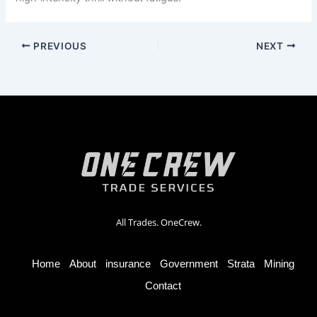
PREVIOUS
NEXT
All Trades. OneCrew.
Home
About
insurance
Government
Strata
Mining
Contact