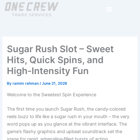
Skip
to
content
Sugar Rush Slot – Sweet
Hits, Quick Spins, and
High‑Intensity Fun
By
ramim rahman
/
June 21, 2026
Welcome to the Sweetest Spin Experience
The first time you launch Sugar Rush, the candy‑colored
reels buzz to life like a sugar rush in your mouth – the very
word pops up as you glance at the vibrant interface. The
game’s flashy graphics and upbeat soundtrack set the
stage for rapid, adrenaline‑filled bursts of action.