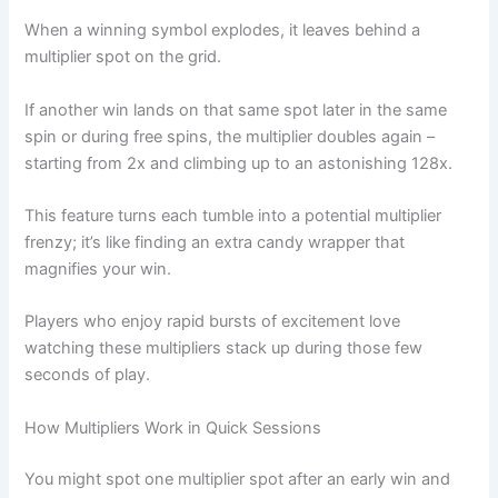
When a winning symbol explodes, it leaves behind a
multiplier spot on the grid.
If another win lands on that same spot later in the same
spin or during free spins, the multiplier doubles again –
starting from 2x and climbing up to an astonishing 128x.
This feature turns each tumble into a potential multiplier
frenzy; it’s like finding an extra candy wrapper that
magnifies your win.
Players who enjoy rapid bursts of excitement love
watching these multipliers stack up during those few
seconds of play.
How Multipliers Work in Quick Sessions
You might spot one multiplier spot after an early win and