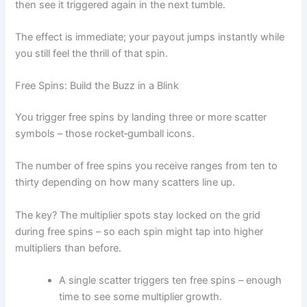
then see it triggered again in the next tumble.
The effect is immediate; your payout jumps instantly while
you still feel the thrill of that spin.
Free Spins: Build the Buzz in a Blink
You trigger free spins by landing three or more scatter
symbols – those rocket‑gumball icons.
The number of free spins you receive ranges from ten to
thirty depending on how many scatters line up.
The key? The multiplier spots stay locked on the grid
during free spins – so each spin might tap into higher
multipliers than before.
A single scatter triggers ten free spins – enough
time to see some multiplier growth.