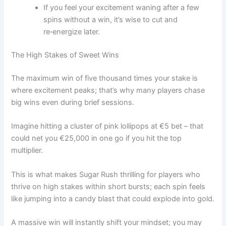
If you feel your excitement waning after a few
spins without a win, it’s wise to cut and
re‑energize later.
The High Stakes of Sweet Wins
The maximum win of five thousand times your stake is
where excitement peaks; that’s why many players chase
big wins even during brief sessions.
Imagine hitting a cluster of pink lollipops at €5 bet – that
could net you €25,000 in one go if you hit the top
multiplier.
This is what makes Sugar Rush thrilling for players who
thrive on high stakes within short bursts; each spin feels
like jumping into a candy blast that could explode into gold.
A massive win will instantly shift your mindset; you may