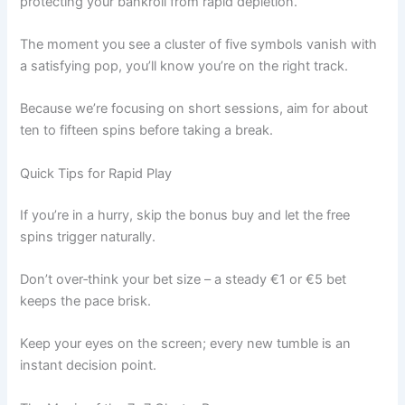
protecting your bankroll from rapid depletion.
The moment you see a cluster of five symbols vanish with
a satisfying pop, you’ll know you’re on the right track.
Because we’re focusing on short sessions, aim for about
ten to fifteen spins before taking a break.
Quick Tips for Rapid Play
If you’re in a hurry, skip the bonus buy and let the free
spins trigger naturally.
Don’t over‑think your bet size – a steady €1 or €5 bet
keeps the pace brisk.
Keep your eyes on the screen; every new tumble is an
instant decision point.